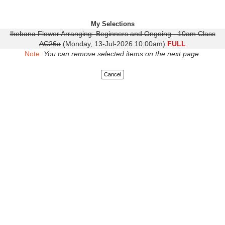
My Selections
Ikebana Flower Arranging: Beginners and Ongoing - 10am Class
AC26a
(Monday, 13-Jul-2026 10:00am)
FULL
Note:
You can remove selected items on the next page.
Cancel