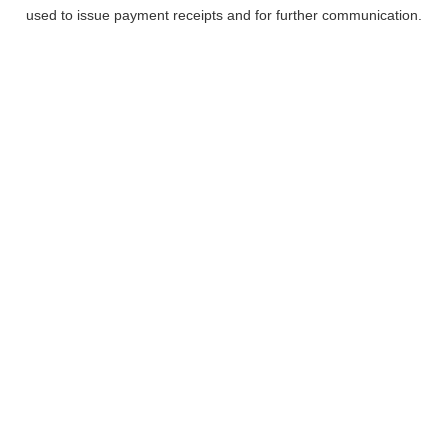
used to issue payment receipts and for further communication.