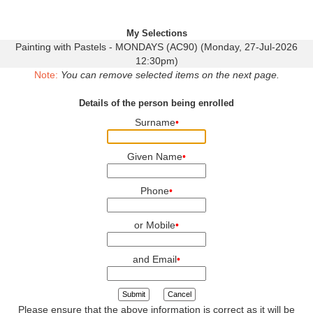
My Selections
Painting with Pastels - MONDAYS (AC90) (Monday, 27-Jul-2026
12:30pm)
Note:
You can remove selected items on the next page.
Details of the person being enrolled
Surname
•
Given Name
•
Phone
•
or Mobile
•
and Email
•
Submit
Cancel
Please ensure that the above information is correct as it will be