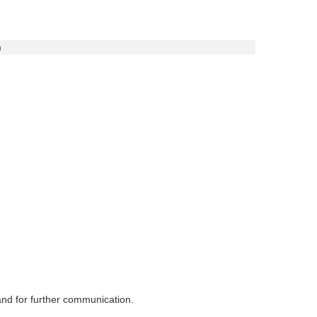
)
 and for further communication.