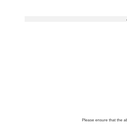
Please ensure that the ab