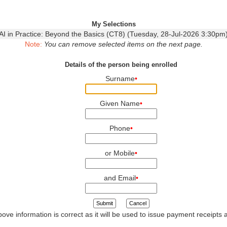
My Selections
AI in Practice: Beyond the Basics (CT8) (Tuesday, 28-Jul-2026 3:30pm
Note:
You can remove selected items on the next page.
Details of the person being enrolled
Surname
•
Given Name
•
Phone
•
or Mobile
•
and Email
•
Submit
Cancel
ove information is correct as it will be used to issue payment receipts