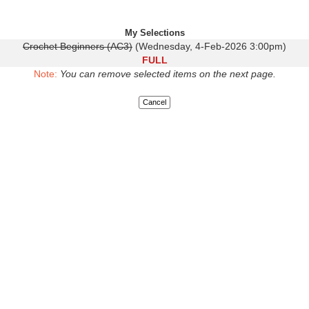
My Selections
Crochet Beginners (AC3)
(Wednesday, 4-Feb-2026 3:00pm)
FULL
Note:
You can remove selected items on the next page.
Cancel