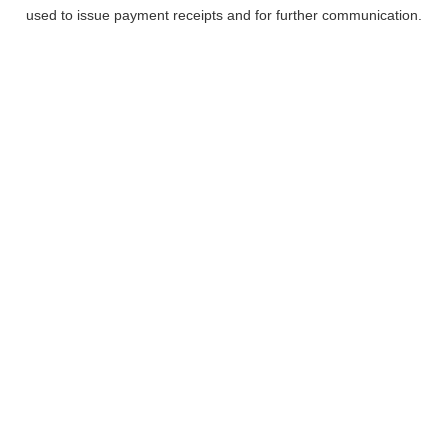
used to issue payment receipts and for further communication.