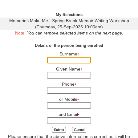
My Selections
Memories Make Me - Spring Break Memoir Writing Workshop
(Thursday, 25-Sep-2025 10:00am)
Note:
You can remove selected items on the next page.
Details of the person being enrolled
Surname
•
Given Name
•
Phone
•
or Mobile
•
and Email
•
Submit
Cancel
Please ensure that the above information is correct as it will be