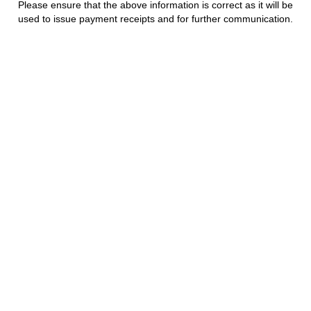
Please ensure that the above information is correct as it will be
used to issue payment receipts and for further communication.