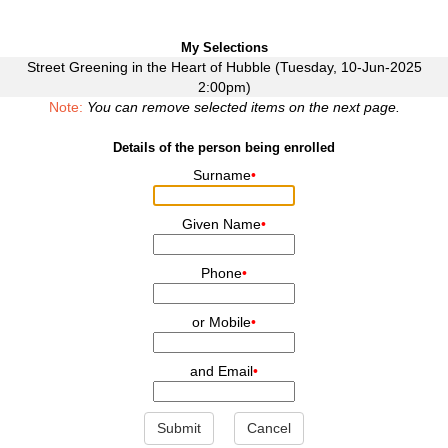
My Selections
Street Greening in the Heart of Hubble (Tuesday, 10-Jun-2025
2:00pm)
Note:
You can remove selected items on the next page.
Details of the person being enrolled
Surname
•
Given Name
•
Phone
•
or Mobile
•
and Email
•
Submit
Cancel