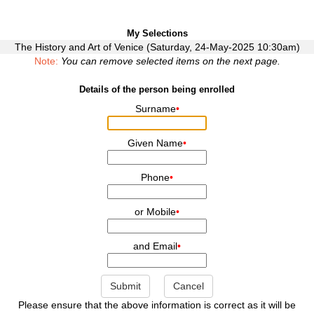
My Selections
The History and Art of Venice (Saturday, 24-May-2025 10:30am)
Note:
You can remove selected items on the next page.
Details of the person being enrolled
Surname
•
Given Name
•
Phone
•
or Mobile
•
and Email
•
Submit
Cancel
Please ensure that the above information is correct as it will be