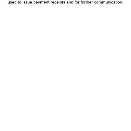
used to issue payment receipts and for further communication.