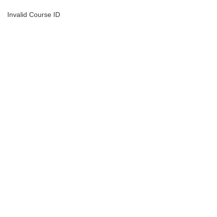
Invalid Course ID